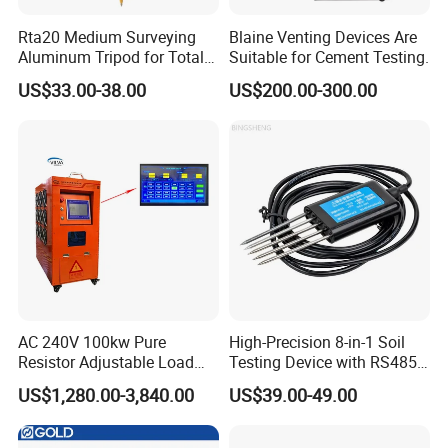
Rta20 Medium Surveying
Blaine Venting Devices Are
Aluminum Tripod for Total
Suitable for Cement Testing.
Station
US$33.00-38.00
US$200.00-300.00
AC 240V 100kw Pure
High-Precision 8-in-1 Soil
Resistor Adjustable Load
Testing Device with RS485
Bank for
Output Soil Sensor
US$1,280.00-3,840.00
US$39.00-49.00
Generator/UPS/Invert
Testing