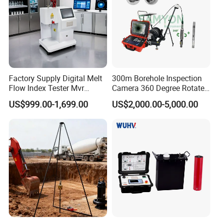
Net weight
1.1kg
Packing weight
4kg
Standard configuration
Main machine, disc, portable printer(optional), certificate, stone
About us
Factory Supply Digital Melt
300m Borehole Inspection
Flow Index Tester Mvr
Camera 360 Degree Rotate
Measurement Testing
Down Hole Video Camera
US$999.00-1,699.00
US$2,000.00-5,000.00
Machine