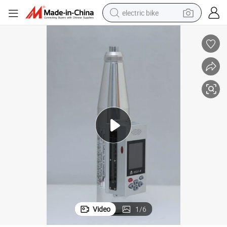
electric bike
human hair wig
perfume
running shoe
smart phone
shoulder bag
basketball shoe
dirt bike
Video
1
/
6