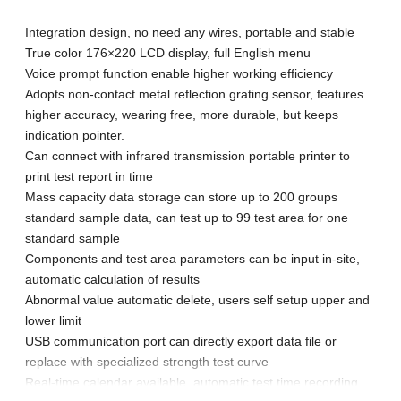
Integration design, no need any wires, portable and stable
True color 176×220 LCD display, full English menu
Voice prompt function enable higher working efficiency
Adopts non-contact metal reflection grating sensor, features
higher accuracy, wearing free, more durable, but keeps
indication pointer.
Can connect with infrared transmission portable printer to
print test report in time
Mass capacity data storage can store up to 200 groups
standard sample data, can test up to 99 test area for one
standard sample
Components and test area parameters can be input in-site,
automatic calculation of results
Abnormal value automatic delete, users self setup upper and
lower limit
USB communication port can directly export data file or
replace with specialized strength test curve
Real-time calendar available, automatic test time recording