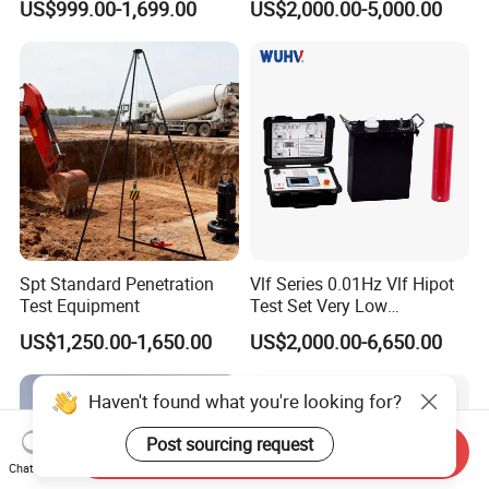
US$999.00-1,699.00
US$2,000.00-5,000.00
Machine
Spt Standard Penetration
Vlf Series 0.01Hz Vlf Hipot
Test Equipment
Test Set Very Low
Frequency Tester Vlf AC
US$1,250.00-1,650.00
US$2,000.00-6,650.00
Hipot Tester
Haven't found what you're looking for?
Post sourcing request
Send Inquiry
Chat Now