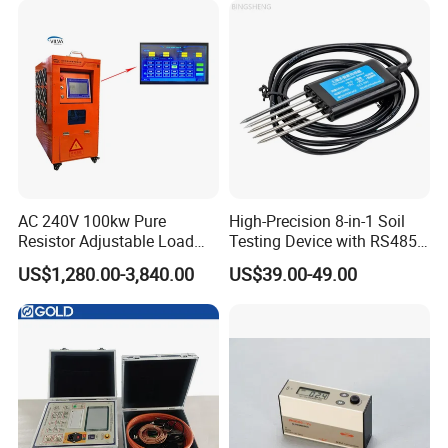
AC 240V 100kw Pure
High-Precision 8-in-1 Soil
Resistor Adjustable Load
Testing Device with RS485
Bank for
Output Soil Sensor
US$1,280.00-3,840.00
US$39.00-49.00
Generator/UPS/Invert
Testing