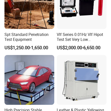
Spt Standard Penetration
Vlf Series 0.01Hz Vlf Hipot
Test Equipment
Test Set Very Low
Frequency Tester Vlf AC
US$1,250.00-1,650.00
US$2,000.00-6,650.00
Hipot Tester
High Precision Stable
Leather & Plastic Yellowing