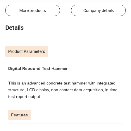
More products
Company details
Details
Product Parameters
Digital Rebound Test Hammer
This is an advanced concrete test hammer with integrated
structure, LCD display, non contact data acquisition, in time
test report output.
Features