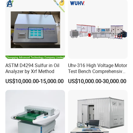
ASTM D4294 Sulfur in Oil
Uhv-316 High Voltage Motor
Analyzer by Xrf Method
Test Bench Comprehensive
Motor Test Bench
US$10,000.00-15,000.00
US$10,000.00-30,000.00