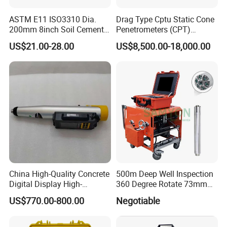
ASTM E11 ISO3310 Dia.
Drag Type Cptu Static Cone
200mm 8inch Soil Cement
Penetrometers (CPT)
Aggregate Sand Test Mesh
Machine
US$21.00-28.00
US$8,500.00-18,000.00
Brass Testing Sieve
Our Partner
China High-Quality Concrete
500m Deep Well Inspection
Digital Display High-
360 Degree Rotate 73mm
Professional Export Transportation Team
Strength Rebound Testing
Diameter Dual Borehole
US$770.00-800.00
Negotiable
Equipment
Camera