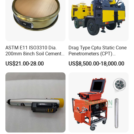
ASTM E11 ISO3310 Dia.
Drag Type Cptu Static Cone
200mm 8inch Soil Cement
Penetrometers (CPT)
Aggregate Sand Test Mesh
Machine
US$21.00-28.00
US$8,500.00-18,000.00
Brass Testing Sieve