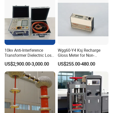
10kv Anti-Interference
Wgg60-Y4 Ksj Recharge
Transformer Dielectric Loss
Gloss Meter for Non-
Tester, Automatic Tan Delta
Metallic Materials
US$2,900.00-3,000.00
US$255.00-480.00
Test Set