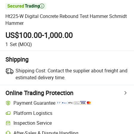

Ht225-W Digital Concrete Rebound Test Hammer Schmidt
Hammer
US$100.00-1,000.00
1
Set
(MOQ)
Shipping
Shipping Cost:
Contact the supplier about freight and
estimated delivery time.
Online Trading Protection
Payment Guarantee
Platform Logistics
Inspection Service
After-Sales & Dispute Handling