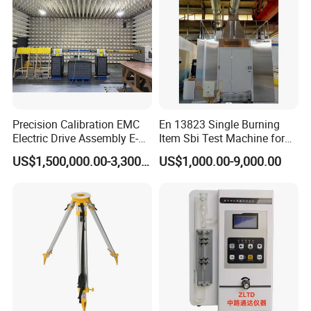
Precision Calibration EMC
En 13823 Single Burning
Electric Drive Assembly E-
Item Sbi Test Machine for
Axes Test Bench for New
Building Material
US$1,500,000.00-3,300,000.00
US$1,000.00-9,000.00
Energy Vehicles