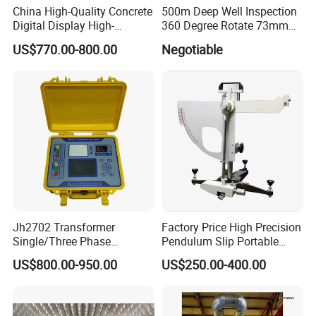
China High-Quality Concrete
500m Deep Well Inspection
Digital Display High-
360 Degree Rotate 73mm
Strength Rebound Testing
Diameter Dual Borehole
US$770.00-800.00
Negotiable
Equipment
Camera
Jh2702 Transformer
Factory Price High Precision
Single/Three Phase
Pendulum Slip Portable
Manufacturing Portable
Resistance Skid Tester
US$800.00-950.00
US$250.00-400.00
Turns Ratio Meter TTR
Tester