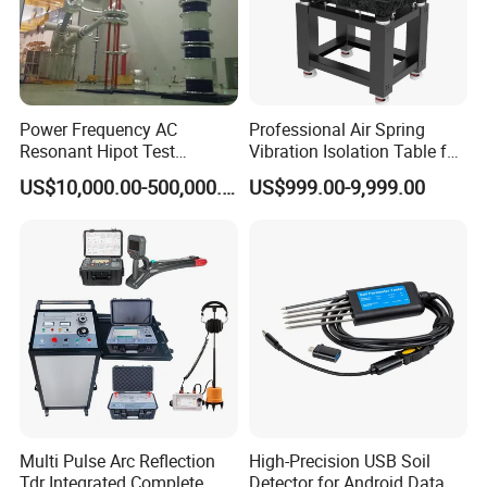
Power Frequency AC
Professional Air Spring
Resonant Hipot Test
Vibration Isolation Table for
Machine Electric Equipment
Superior Balance
US$10,000.00-500,000.00
US$999.00-9,999.00
with Variable Inductance
Multi Pulse Arc Reflection
High-Precision USB Soil
Tdr Integrated Complete
Detector for Android Data