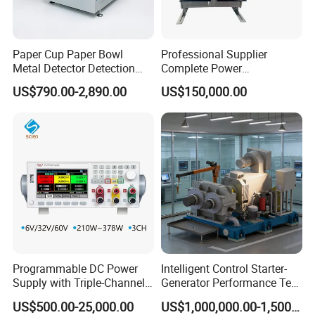
Paper Cup Paper Bowl
Professional Supplier
Metal Detector Detection
Complete Power
Testing Test Tester
Transformer Test Bench
US$790.00-2,890.00
US$150,000.00
Equipment Machine
Including All Routine Tests
Programmable DC Power
Intelligent Control Starter-
Supply with Triple-Channel
Generator Performance Test
N3410 Series
Benches System for
US$500.00-25,000.00
US$1,000,000.00-1,500,000.00
Aerospace Industry