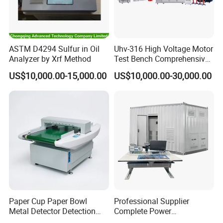
ASTM D4294 Sulfur in Oil
Uhv-316 High Voltage Motor
Analyzer by Xrf Method
Test Bench Comprehensive
Motor Test Bench
US$10,000.00-15,000.00
US$10,000.00-30,000.00
Paper Cup Paper Bowl
Professional Supplier
Metal Detector Detection
Complete Power
Testing Test Tester
Transformer Test Bench