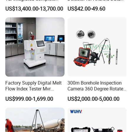
Underground Portable High
Analysis Soil Quality
US$13,400.00-13,700.00
US$42.00-49.60
& Medium Voltage Power
Detection
Cable Fault Locator System
Factory Supply Digital Melt
300m Borehole Inspection
Flow Index Tester Mvr
Camera 360 Degree Rotate
Measurement Testing
Down Hole Video Camera
US$999.00-1,699.00
US$2,000.00-5,000.00
Machine