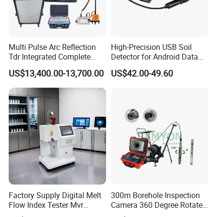
Multi Pulse Arc Reflection
High-Precision USB Soil
Tdr Integrated Complete
Detector for Android Data
Underground Portable High
Analysis Soil Quality
US$13,400.00-13,700.00
US$42.00-49.60
& Medium Voltage Power
Detection
Cable Fault Locator System
Factory Supply Digital Melt
300m Borehole Inspection
Flow Index Tester Mvr
Camera 360 Degree Rotate
Measurement Testing
Down Hole Video Camera