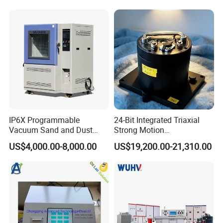
IP6X Programmable
24-Bit Integrated Triaxial
Vacuum Sand and Dust
Strong Motion
Test Chamber Dustproof
Accelerograph with GPS
US$4,000.00-8,000.00
US$19,200.00-21,310.00
Environmental Test
Time Synchronization
Chamber