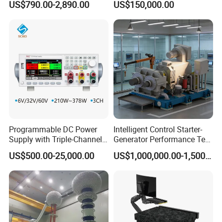
US$790.00-2,890.00
US$150,000.00
Equipment Machine
Including All Routine Tests
Programmable DC Power
Intelligent Control Starter-
Supply with Triple-Channel
Generator Performance Test
N3410 Series
Benches System for
US$500.00-25,000.00
US$1,000,000.00-1,500,000.00
Aerospace Industry