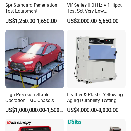
Spt Standard Penetration
Vlf Series 0.01Hz Vlf Hipot
Test Equipment
Test Set Very Low
Frequency Tester Vlf AC
US$1,250.00-1,650.00
US$2,000.00-6,650.00
Hipot Tester
Our Product
About us
High Precision Stable
Leather & Plastic Yellowing
Operation EMC Chassis
Aging Durability Testing
Dynamometer for
Machine UV Accelerated
US$1,000,000.00-1,500,000.00
US$4,000.00-8,000.00
Automotive Industry
Aging Test Chamber