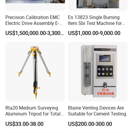
Precision Calibration EMC
En 13823 Single Burning
Electric Drive Assembly E-
Item Sbi Test Machine for
Axes Test Bench for New
Building Material
US$1,500,000.00-3,300,000.00
US$1,000.00-9,000.00
Energy Vehicles
Rta20 Medium Surveying
Blaine Venting Devices Are
Aluminum Tripod for Total
Suitable for Cement Testing.
Station
US$33.00-38.00
US$200.00-300.00