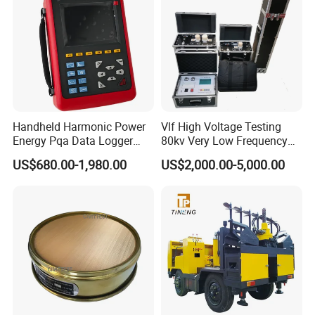
Handheld Harmonic Power
Vlf High Voltage Testing
Energy Pqa Data Logger
80kv Very Low Frequency
Meter Three Phase Power
AC Hipot Tester
US$680.00-1,980.00
US$2,000.00-5,000.00
Quality Analyzer Price