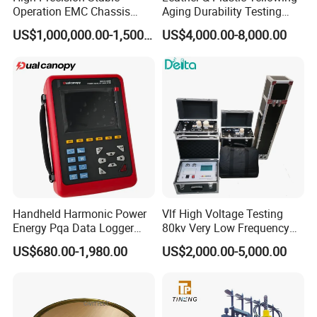
Operation EMC Chassis
Aging Durability Testing
Dynamometer for
Machine UV Accelerated
US$1,000,000.00-1,500,000.00
US$4,000.00-8,000.00
Automotive Industry
Aging Test Chamber
Handheld Harmonic Power
Vlf High Voltage Testing
Energy Pqa Data Logger
80kv Very Low Frequency
Meter Three Phase Power
AC Hipot Tester
US$680.00-1,980.00
US$2,000.00-5,000.00
Quality Analyzer Price