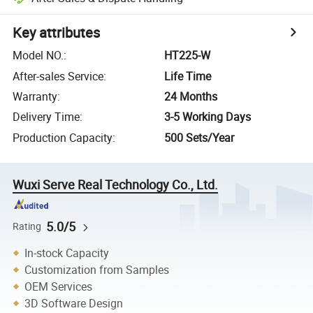
Key attributes
Model NO.
:
HT225-W
After-sales Service
:
Life Time
Warranty
:
24 Months
Delivery Time
:
3-5 Working Days
Production Capacity
:
500 Sets/Year
Wuxi Serve Real Technology Co., Ltd.
5.0/5
Rating
In-stock Capacity
Customization from Samples
OEM Services
3D Software Design