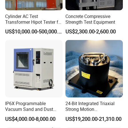
Cylinder AC Test
Concrete Compressive
Transformer Hipot Tester for
Strength Test Equipment
High Voltage Dielectric
US$10,000.00-500,000.00
US$2,300.00-2,600.00
Testing
IP6X Programmable
24-Bit Integrated Triaxial
Vacuum Sand and Dust
Strong Motion
Test Chamber Dustproof
Accelerograph with GPS
US$4,000.00-8,000.00
US$19,200.00-21,310.00
Environmental Test
Time Synchronization
Chamber