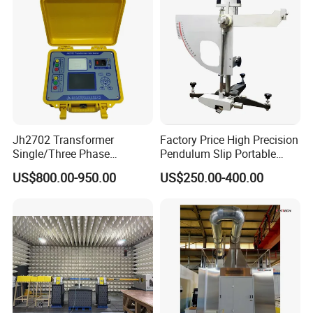
Jh2702 Transformer
Factory Price High Precision
Single/Three Phase
Pendulum Slip Portable
Manufacturing Portable
Resistance Skid Tester
US$800.00-950.00
US$250.00-400.00
Turns Ratio Meter TTR
Tester