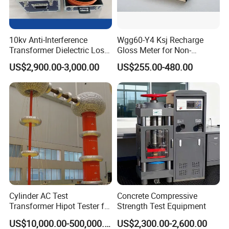
10kv Anti-Interference
Wgg60-Y4 Ksj Recharge
Transformer Dielectric Loss
Gloss Meter for Non-
Tester, Automatic Tan Delta
Metallic Materials
US$2,900.00-3,000.00
US$255.00-480.00
Test Set
Cylinder AC Test
Concrete Compressive
Transformer Hipot Tester for
Strength Test Equipment
High Voltage Dielectric
US$10,000.00-500,000.00
US$2,300.00-2,600.00
Testing