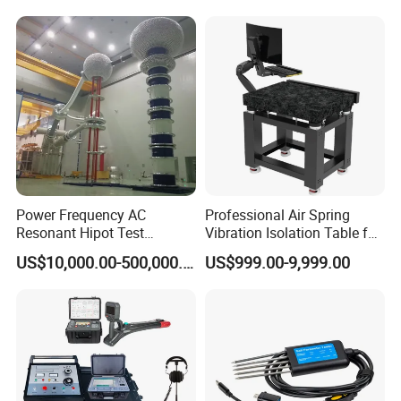
Power Frequency AC
Professional Air Spring
Resonant Hipot Test
Vibration Isolation Table for
Machine Electric Equipment
Superior Balance
US$10,000.00-500,000.00
US$999.00-9,999.00
with Variable Inductance