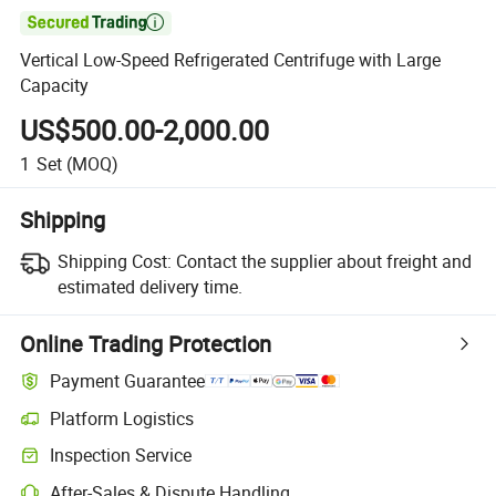

Vertical Low-Speed Refrigerated Centrifuge with Large
Capacity
US$500.00-2,000.00
1
Set
(MOQ)
Shipping
Shipping Cost:
Contact the supplier about freight and
estimated delivery time.
Online Trading Protection
Payment Guarantee
Platform Logistics
Clearer shipment tracking with platform-supported logistics.
Inspection Service
Optional pre-shipment inspection for quality and quantity checks.
After-Sales & Dispute Handling