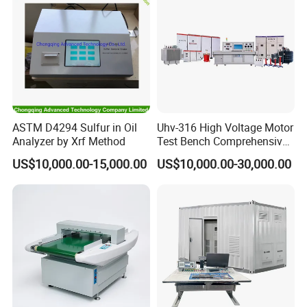
ASTM D4294 Sulfur in Oil
Uhv-316 High Voltage Motor
Analyzer by Xrf Method
Test Bench Comprehensive
Motor Test Bench
US$10,000.00-15,000.00
US$10,000.00-30,000.00