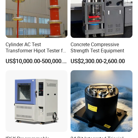
Cylinder AC Test
Concrete Compressive
Transformer Hipot Tester for
Strength Test Equipment
High Voltage Dielectric
US$10,000.00-500,000.00
US$2,300.00-2,600.00
Testing