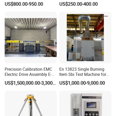
Manufacturing Portable
Resistance Skid Tester
US$800.00-950.00
US$250.00-400.00
Turns Ratio Meter TTR
Tester
Precision Calibration EMC
En 13823 Single Burning
Electric Drive Assembly E-
Item Sbi Test Machine for
Axes Test Bench for New
Building Material
US$1,500,000.00-3,300,000.00
US$1,000.00-9,000.00
Energy Vehicles