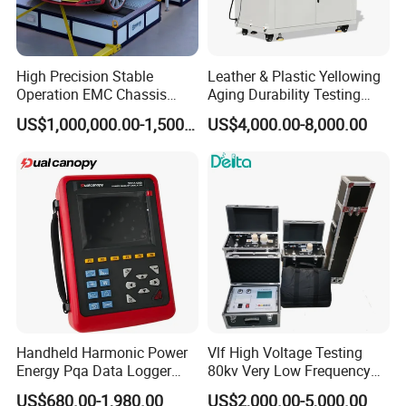
High Precision Stable
Leather & Plastic Yellowing
Operation EMC Chassis
Aging Durability Testing
Dynamometer for
Machine UV Accelerated
US$1,000,000.00-1,500,000.00
US$4,000.00-8,000.00
Automotive Industry
Aging Test Chamber
Handheld Harmonic Power
Vlf High Voltage Testing
Energy Pqa Data Logger
80kv Very Low Frequency
Meter Three Phase Power
AC Hipot Tester
US$680.00-1,980.00
US$2,000.00-5,000.00