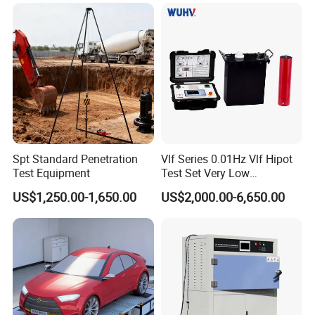
Spt Standard Penetration
Vlf Series 0.01Hz Vlf Hipot
Test Equipment
Test Set Very Low
Frequency Tester Vlf AC
US$1,250.00-1,650.00
US$2,000.00-6,650.00
Hipot Tester