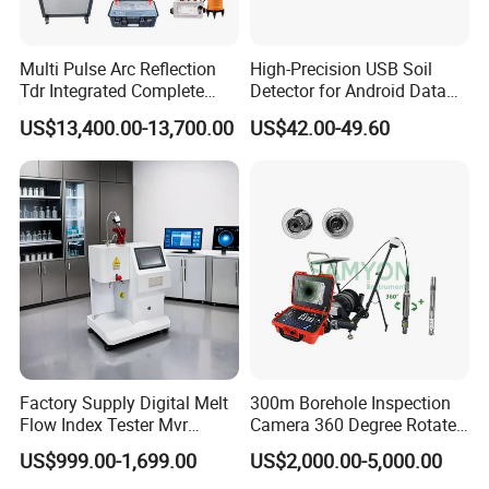
Multi Pulse Arc Reflection
High-Precision USB Soil
Tdr Integrated Complete
Detector for Android Data
Underground Portable High
Analysis Soil Quality
US$13,400.00-13,700.00
US$42.00-49.60
& Medium Voltage Power
Detection
Cable Fault Locator System
Factory Supply Digital Melt
300m Borehole Inspection
Flow Index Tester Mvr
Camera 360 Degree Rotate
Measurement Testing
Down Hole Video Camera
US$999.00-1,699.00
US$2,000.00-5,000.00
Machine