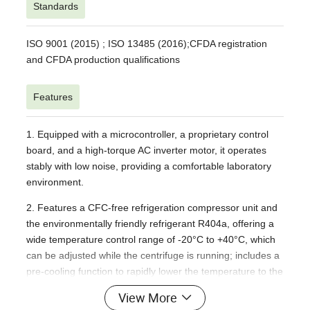
Standards
ISO 9001 (2015) ; ISO 13485 (2016);
CFDA registration
and CFDA production qualifications
Features
1. Equipped with a microcontroller, a proprietary control
board, and a high-torque AC inverter motor, it operates
stably with low noise, providing a comfortable laboratory
environment.
2. Features a CFC-free refrigeration compressor unit and
the environmentally friendly refrigerant R404a, offering a
wide temperature control range of -20°C to +40°C, which
can be adjusted while the centrifuge is running; includes a
pre-cooling function to rapidly lower the temperature to the
set point; It features a standby cooling function to maintain
View More
the set temperature during standby mode, as well as a