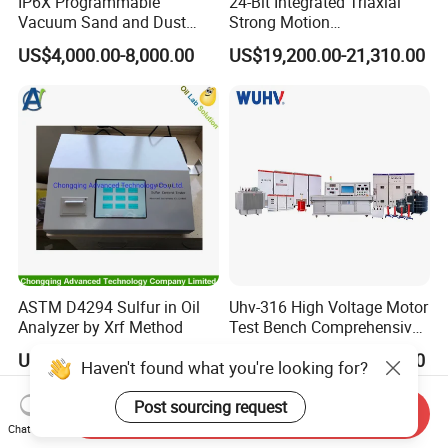
IP6X Programmable
24-Bit Integrated Triaxial
Vacuum Sand and Dust
Strong Motion
Test Chamber Dustproof
Accelerograph with GPS
US$4,000.00-8,000.00
US$19,200.00-21,310.00
Environmental Test
Time Synchronization
Chamber
ASTM D4294 Sulfur in Oil
Uhv-316 High Voltage Motor
Analyzer by Xrf Method
Test Bench Comprehensive
Motor Test Bench
US$10,000.00-15,000.00
US$10,000.00-30,000.00
Haven't found what you're looking for?
Post sourcing request
Send Inquiry
Chat Now