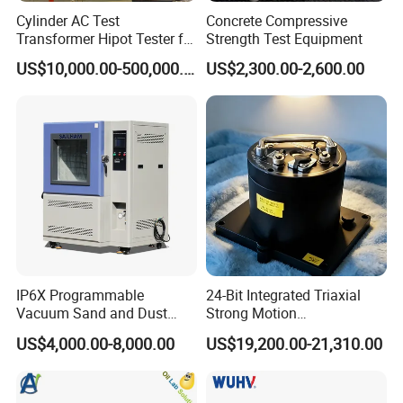
Cylinder AC Test
Concrete Compressive
Transformer Hipot Tester for
Strength Test Equipment
High Voltage Dielectric
US$10,000.00-500,000.00
US$2,300.00-2,600.00
Testing
IP6X Programmable
24-Bit Integrated Triaxial
Vacuum Sand and Dust
Strong Motion
Test Chamber Dustproof
Accelerograph with GPS
US$4,000.00-8,000.00
US$19,200.00-21,310.00
Environmental Test
Time Synchronization
Chamber