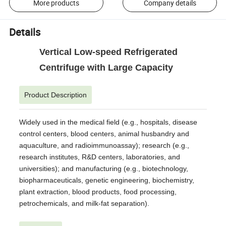
More products
Company details
Details
Vertical Low-speed Refrigerated
Centrifuge with Large Capacity
Product Description
Widely used in the medical field (e.g., hospitals, disease
control centers, blood centers, animal husbandry and
aquaculture, and radioimmunoassay); research (e.g.,
research institutes, R&D centers, laboratories, and
universities); and manufacturing (e.g., biotechnology,
biopharmaceuticals, genetic engineering, biochemistry,
plant extraction, blood products, food processing,
petrochemicals, and milk-fat separation).