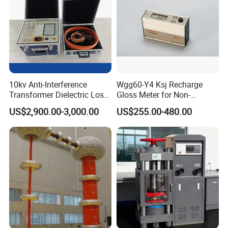
10kv Anti-Interference
Wgg60-Y4 Ksj Recharge
Transformer Dielectric Loss
Gloss Meter for Non-
Tester, Automatic Tan Delta
Metallic Materials
US$2,900.00-3,000.00
US$255.00-480.00
Test Set
Other Similar Products