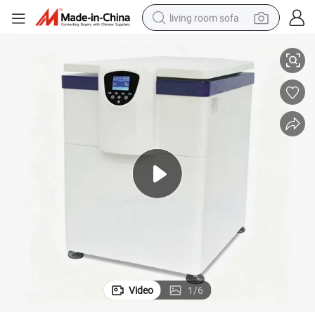
living room sofa
Vertical Low-Speed Refrigerated Centrifuge with Large Capacity
pullover hoody
earbud
electric scooter
powder
reagent
electric bike
basketball shoe
Video
1
/
6