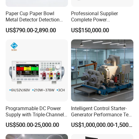
Paper Cup Paper Bowl
Professional Supplier
Metal Detector Detection
Complete Power
Testing Test Tester
Transformer Test Bench
US$790.00-2,890.00
US$150,000.00
Equipment Machine
Including All Routine Tests
Company Profile
Programmable DC Power
Intelligent Control Starter-
Supply with Triple-Channel
Generator Performance Test
N3410 Series
Benches System for
US$500.00-25,000.00
US$1,000,000.00-1,500,000.00
Aerospace Industry