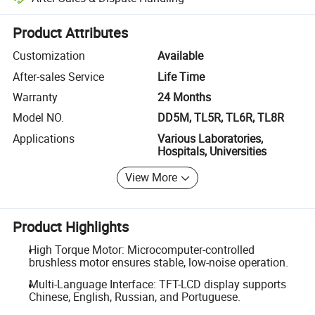
Platform-assisted dispute resolution, including refunds or returns whe
Product Attributes
Customization
Available
After-sales Service
Life Time
Warranty
24 Months
Model NO.
DD5M, TL5R, TL6R, TL8R
Applications
Various Laboratories,
Hospitals, Universities
View More
Product Highlights
High Torque Motor: Microcomputer-controlled
brushless motor ensures stable, low-noise operation.
Multi-Language Interface: TFT-LCD display supports
Chinese, English, Russian, and Portuguese.