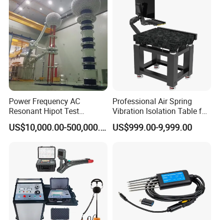
Power Frequency AC
Professional Air Spring
Resonant Hipot Test
Vibration Isolation Table for
Machine Electric Equipment
Superior Balance
US$10,000.00-500,000.00
US$999.00-9,999.00
with Variable Inductance