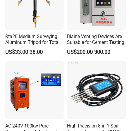
Rta20 Medium Surveying
Blaine Venting Devices Are
Aluminum Tripod for Total
Suitable for Cement Testing.
Station
US$33.00-38.00
US$200.00-300.00
AC 240V 100kw Pure
High-Precision 8-in-1 Soil