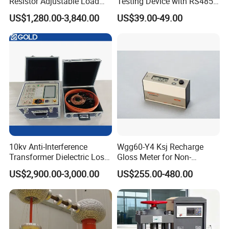
Resistor Adjustable Load
Testing Device with RS485
Bank for
Output Soil Sensor
US$1,280.00-3,840.00
US$39.00-49.00
Generator/UPS/Invert
Testing
10kv Anti-Interference
Wgg60-Y4 Ksj Recharge
Transformer Dielectric Loss
Gloss Meter for Non-
Tester, Automatic Tan Delta
Metallic Materials
US$2,900.00-3,000.00
US$255.00-480.00
Test Set