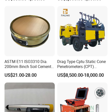
Quality Analyzer Price
ASTM E11 ISO3310 Dia.
Drag Type Cptu Static Cone
200mm 8inch Soil Cement
Penetrometers (CPT)
Aggregate Sand Test Mesh
Machine
US$21.00-28.00
US$8,500.00-18,000.00
Brass Testing Sieve