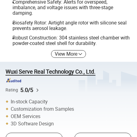
Comprehensive Safety: Alerts for overspeed,
imbalance, and voltage issues with three-stage
damping.
Biosafety Rotor: Airtight angle rotor with silicone seal
prevents aerosol leakage.
Robust Construction: 304 stainless steel chamber with
powder-coated steel shell for durability.
View More
Wuxi Serve Real Technology Co., Ltd.
5.0/5
Rating
In-stock Capacity
Customization from Samples
OEM Services
3D Software Design