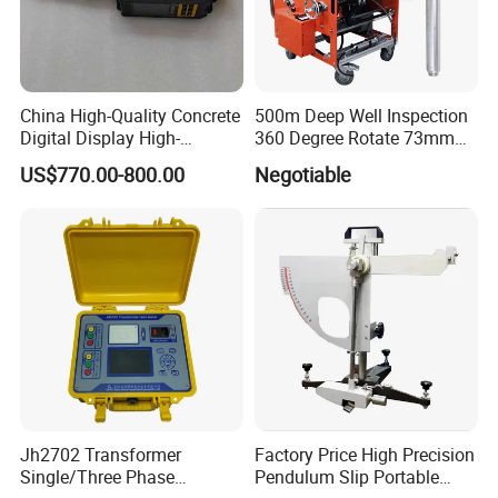
China High-Quality Concrete
500m Deep Well Inspection
Digital Display High-
360 Degree Rotate 73mm
Strength Rebound Testing
Diameter Dual Borehole
US$770.00-800.00
Negotiable
Equipment
Camera
Jh2702 Transformer
Factory Price High Precision
Single/Three Phase
Pendulum Slip Portable