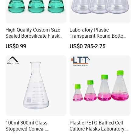
High Quality Custom Size
Laboratory Plastic
Sealed Borosilicate Flask
Transparent Round Bottom
for OEM ODM Wholesale
Conical Sterile Erlenmeyer
US$0.99
US$0.785-2.75
Flask
100ml 300ml Glass
Plastic PETG Baffled Cell
Stoppered Conical
Culture Flasks Laboratory
Erlenmeyer Flask for
Erlenmeyer Flask