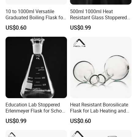
10 to 1000ml Versatile
500ml 1000ml Heat
Graduated Boiling Flask for
Resistant Glass Stoppered
Accurate Laboratory Use
Erlenmeyer Flask for Labs
US$0.60
US$0.99
Education Lab Stoppered
Heat Resistant Borosilicate
Erlenmeyer Flask for School
Flask for Lab Heating and
Chemistry Class
Distillation
US$0.99
US$0.60