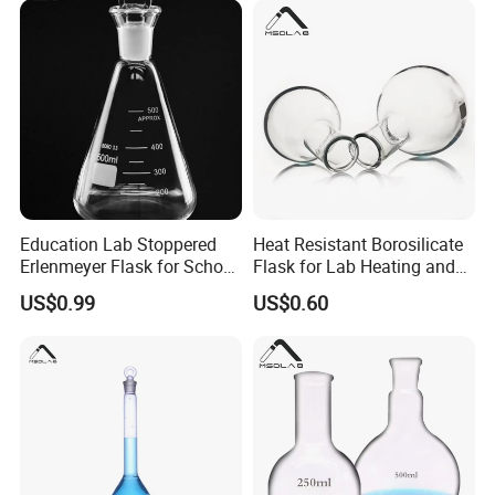
Education Lab Stoppered
Heat Resistant Borosilicate
Erlenmeyer Flask for School
Flask for Lab Heating and
Chemistry Class
Distillation
US$0.99
US$0.60