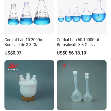
Cordial Lab 10-2000ml
Cordial Lab 50-10000ml
Borosilicate 3.3 Glass
Borosilicate 3.3 Glass
Conical Flask with Standard
Narrow Neck Round Bottom
US$0.97
US$0.56-18.10
Ground Mouth for
Boiling Flask for Laboratory
Laboratory
Use
Who we are
We are professional manufacturer & supplier specialized
in Civil Engineering & Material testing equipments since
2003. We can supply various kinds of testing equipments