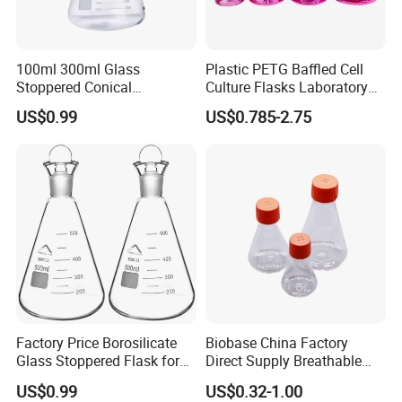
100ml 300ml Glass
Plastic PETG Baffled Cell
Stoppered Conical
Culture Flasks Laboratory
Erlenmeyer Flask for
Erlenmeyer Flask
US$0.99
US$0.785-2.75
Student Sealed Experiment
Factory Price Borosilicate
Biobase China Factory
Glass Stoppered Flask for
Direct Supply Breathable
Sealed Lab Applications
Membrane Cap 500ml
US$0.99
US$0.32-1.00
Triangular Cell Culture