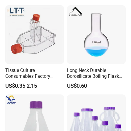
Shake Flask for Lab Use
Tissue Culture
Long Neck Durable
Consumables Factory
Borosilicate Boiling Flask
Supply Sterile High
for Long Term Industrial
US$0.35-2.15
US$0.60
Definition T75 Cell Culture
Heatingse
Flask