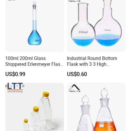
100ml 200ml Glass
Industrial Round Bottom
Stoppered Erlenmeyer Flask
Flask with 3 3 High
for Sealed Lab Applications
Borosilicate Glass
US$0.99
US$0.60