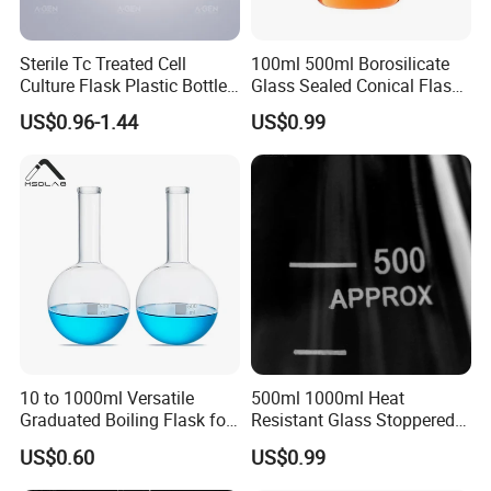
Sterile Tc Treated Cell
100ml 500ml Borosilicate
Culture Flask Plastic Bottle
Glass Sealed Conical Flask
25cm² 75cm² 175cm²
for Laboratory Use
US$0.96-1.44
US$0.99
225cm²
10 to 1000ml Versatile
500ml 1000ml Heat
Graduated Boiling Flask for
Resistant Glass Stoppered
Accurate Laboratory Use
Erlenmeyer Flask for Labs
US$0.60
US$0.99