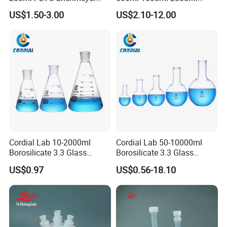
Flasks
5000ml Plastic Cell Culture
US$1.50-3.00
US$2.10-12.00
Bottle Shake Round Bottom
Erlenmeyer Flask
Cordial Lab 10-2000ml
Cordial Lab 50-10000ml
Borosilicate 3.3 Glass
Borosilicate 3.3 Glass
Conical Flask with Standard
Narrow Neck Round Bottom
US$0.97
US$0.56-18.10
Ground Mouth for
Boiling Flask for Laboratory
Laboratory
Use