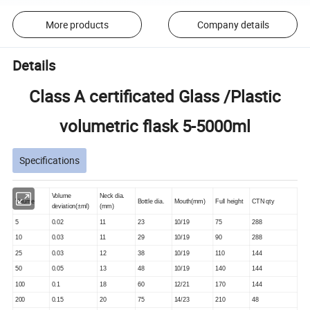
More products
Company details
Details
Class A certificated Glass /Plastic
volumetric flask 5-5000ml
Specifications
Volume
Neck dia.
Volume
Bottle dia.
Mouth(mm)
Full height
CTN qty
deviation(±ml)
(mm)
5
0.02
11
23
10/19
75
288
10
0.03
11
29
10/19
90
288
25
0.03
12
38
10/19
110
144
50
0.05
13
48
10/19
140
144
100
0.1
18
60
12/21
170
144
200
0.15
20
75
14/23
210
48