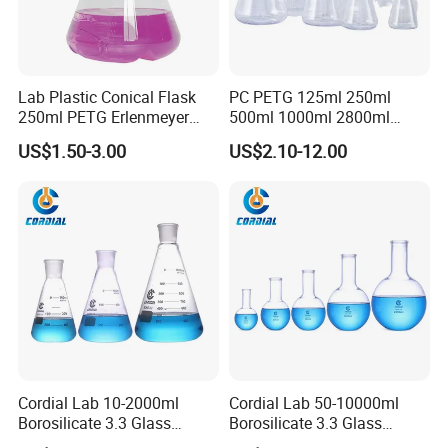
Lab Plastic Conical Flask
PC PETG 125ml 250ml
250ml PETG Erlenmeyer
500ml 1000ml 2800ml
Flasks
5000ml Plastic Cell Culture
US$1.50-3.00
US$2.10-12.00
Bottle Shake Round Bottom
Erlenmeyer Flask
Cordial Lab 10-2000ml
Cordial Lab 50-10000ml
Borosilicate 3.3 Glass
Borosilicate 3.3 Glass
Conical Flask with Standard
Narrow Neck Round Bottom