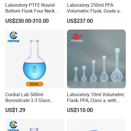
that complies to the following standards ASTM/AASHTO,
Laboratory PTFE Round
Laboratory 250ml PFA
Bottom Flask Four Neck
Volumetric Flask, Grade a
ISO, EN, DIN JIS, as well as other specialized industry
Corrosion Resistant High
Standard, Non-Adsorbent,
standards. Meanwhile we are authorized oversea market
US$230.00-310.00
US$237.00
Temperature Resistant
for Semiconductor
distributer of some famous China testing equipments
Flask
manufacturer. Our customers come from 6 Continents
with more than 90 countries & area since company has
been established.
- CONSTRUCTION MATERIAL TEST EQUIPMENT
Cordial Lab 500ml
Laboratory 10ml Volumetric
Borosilicate 3.3 Glass
Flask, PFA, Class a, with
Round Bottom Boiling Flask
Screw Cap, Shatterproof
US$1.29
US$110.00
for Laboratory Use
and Hf Resistant for Icp-Ms