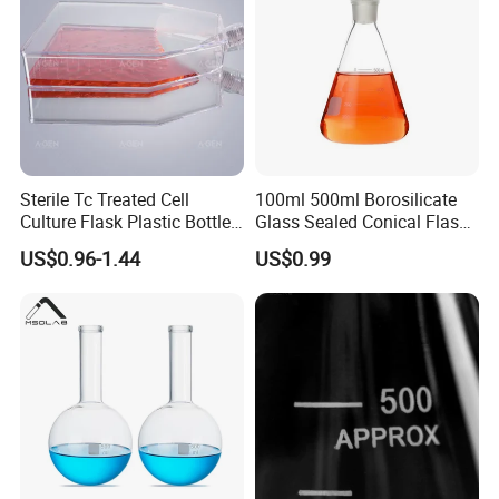
Sterile Tc Treated Cell
100ml 500ml Borosilicate
Culture Flask Plastic Bottle
Glass Sealed Conical Flask
25cm² 75cm² 175cm²
for Laboratory Use
US$0.96-1.44
US$0.99
225cm²