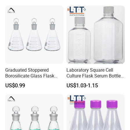
Graduated Stoppered
Laboratory Square Cell
Borosilicate Glass Flask
Culture Flask Serum Bottles
with Ground Stopper 500ml
with Precise Scale and Pet
US$0.99
US$1.03-1.15
Material Flask