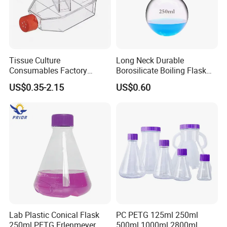
Tissue Culture
Long Neck Durable
Consumables Factory
Borosilicate Boiling Flask
Supply Sterile High
for Long Term Industrial
US$0.35-2.15
US$0.60
Definition T75 Cell Culture
Heatingse
Flask
Lab Plastic Conical Flask
PC PETG 125ml 250ml
250ml PETG Erlenmeyer
500ml 1000ml 2800ml