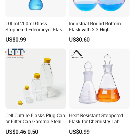
100ml 200ml Glass
Industrial Round Bottom
Stoppered Erlenmeyer Flask
Flask with 3 3 High
for Sealed Lab Applications
Borosilicate Glass
US$0.99
US$0.60
Cell Culture Flasks Plug Cap
Heat Resistant Stoppered
or Filter Cap Gamma Sterile
Flask for Chemistry Lab
Dnase/Rnase Free
Experiments 250ml 400ml
US$0.46-0.50
US$0.99