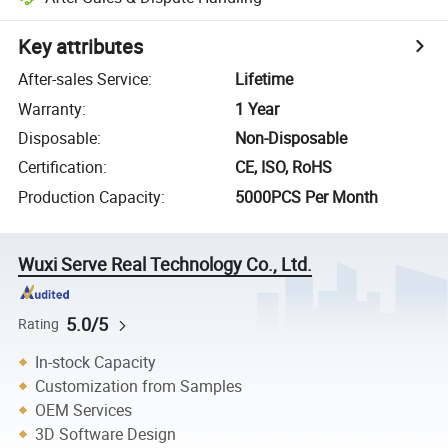
Key attributes
After-sales Service
:
Lifetime
Warranty
:
1 Year
Disposable
:
Non-Disposable
Certification
:
CE, ISO, RoHS
Production Capacity
:
5000PCS Per Month
Wuxi Serve Real Technology Co., Ltd.
5.0/5
Rating
In-stock Capacity
Customization from Samples
OEM Services
3D Software Design