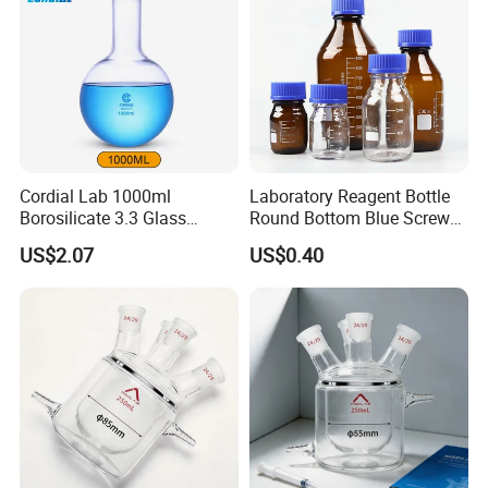
Cordial Lab 1000ml
Laboratory Reagent Bottle
Borosilicate 3.3 Glass
Round Bottom Blue Screw
Round Bottom Boiling Flask
Cap
US$2.07
US$0.40
for Laboratory Use
- SERVE REAL INSTRUMENTS INTRODUCTION