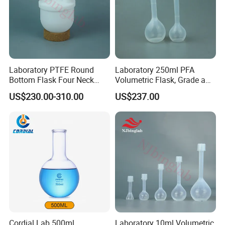
Laboratory PTFE Round
Laboratory 250ml PFA
Bottom Flask Four Neck
Volumetric Flask, Grade a
Corrosion Resistant High
Standard, Non-Adsorbent,
US$230.00-310.00
US$237.00
Temperature Resistant
for Semiconductor
Flask
Cordial Lab 500ml
Laboratory 10ml Volumetric