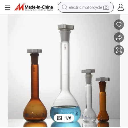
electric motorcycle
tote bag
perfume
basketball shoe
powder
electric bike
human hair wig
motorcycle
1
/
6