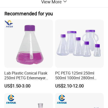
View More
Recommended for you
Lab Plastic Conical Flask
PC PETG 125ml 250ml
250ml PETG Erlenmeyer
500ml 1000ml 2800ml
Flasks
5000ml Plastic Cell Culture
US$1.50-3.00
US$2.10-12.00
Bottle Shake Round Bottom
Erlenmeyer Flask