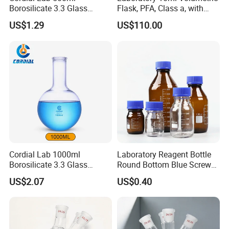
Borosilicate 3.3 Glass
Flask, PFA, Class a, with
Round Bottom Boiling Flask
Screw Cap, Shatterproof
US$1.29
US$110.00
for Laboratory Use
and Hf Resistant for Icp-Ms
Cordial Lab 1000ml
Laboratory Reagent Bottle
Borosilicate 3.3 Glass
Round Bottom Blue Screw
Round Bottom Boiling Flask
Cap
US$2.07
US$0.40
for Laboratory Use