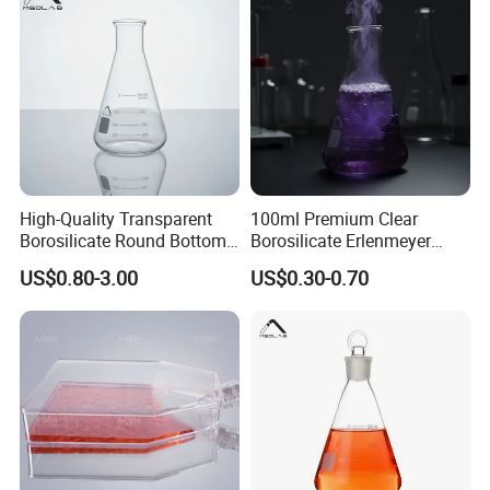
High-Quality Transparent
100ml Premium Clear
Borosilicate Round Bottom
Borosilicate Erlenmeyer
Flask for Labs
Flask for New Model
US$0.80-3.00
US$0.30-0.70
Customized Laboratory Use