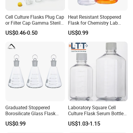
Cell Culture Flasks Plug Cap
Heat Resistant Stoppered
or Filter Cap Gamma Sterile
Flask for Chemistry Lab
Dnase/Rnase Free
Experiments 250ml 400ml
US$0.46-0.50
US$0.99
Graduated Stoppered
Laboratory Square Cell
Borosilicate Glass Flask
Culture Flask Serum Bottles
with Ground Stopper 500ml
with Precise Scale and Pet
US$0.99
US$1.03-1.15
Material Flask