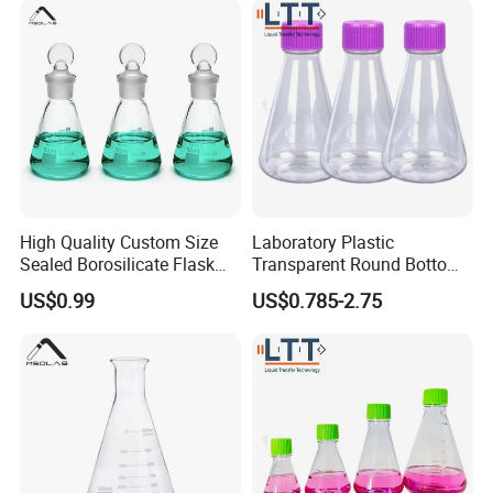
High Quality Custom Size
Laboratory Plastic
Sealed Borosilicate Flask
Transparent Round Bottom
for OEM ODM Wholesale
Conical Sterile Erlenmeyer
US$0.99
US$0.785-2.75
Flask