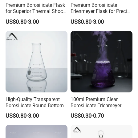
Premium Borosilicate Flask
Premium Borosilicate
for Superior Thermal Shock
Erlenmeyer Flask for Precise
Resistance
Lab Use
US$0.80-3.00
US$0.80-3.00
High-Quality Transparent
100ml Premium Clear
Borosilicate Round Bottom
Borosilicate Erlenmeyer
Flask for Labs
Flask for New Model
US$0.80-3.00
US$0.30-0.70
Customized Laboratory Use