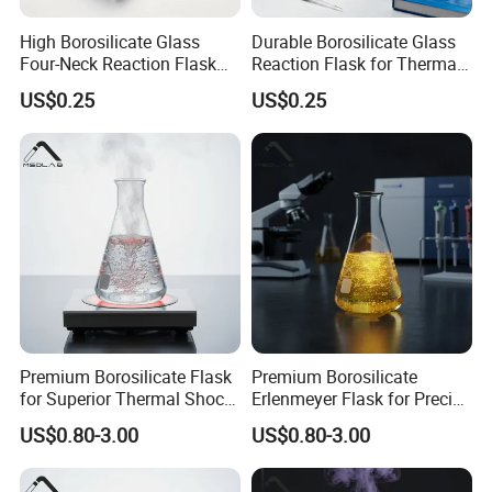
High Borosilicate Glass
Durable Borosilicate Glass
Four-Neck Reaction Flask
Reaction Flask for Thermal
for Lab Use
Shock Safety
US$0.25
US$0.25
Premium Borosilicate Flask
Premium Borosilicate
for Superior Thermal Shock
Erlenmeyer Flask for Precise
Resistance
Lab Use
US$0.80-3.00
US$0.80-3.00