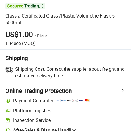

Class a Certificated Glass /Plastic Volumetric Flask 5-
5000ml
US$1.00
/
Piece
1
Piece
(MOQ)
Shipping
Shipping Cost:
Contact the supplier about freight and
estimated delivery time.
Online Trading Protection
Payment Guarantee
Platform Logistics
Inspection Service
After-Sales & Dispute Handling