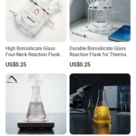
High Borosilicate Glass
Durable Borosilicate Glass
Four-Neck Reaction Flask
Reaction Flask for Thermal
for Lab Use
Shock Safety
US$0.25
US$0.25