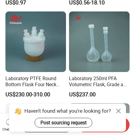
US$0.97
US$0.56-18.10
Ground Mouth for
Boiling Flask for Laboratory
Laboratory
Use
Laboratory PTFE Round
Laboratory 250ml PFA
Bottom Flask Four Neck
Volumetric Flask, Grade a
Corrosion Resistant High
Standard, Non-Adsorbent,
US$230.00-310.00
US$237.00
Temperature Resistant
for Semiconductor
Flask
Haven't found what you're looking for?
Post sourcing request
Start Order on App
Send Inquiry
Chat Now