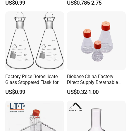
US$0.99
US$0.785-2.75
Student Sealed Experiment
Factory Price Borosilicate
Biobase China Factory
Glass Stoppered Flask for
Direct Supply Breathable
Sealed Lab Applications
Membrane Cap 500ml
US$0.99
US$0.32-1.00
Triangular Cell Culture
Shake Flask for Lab Use