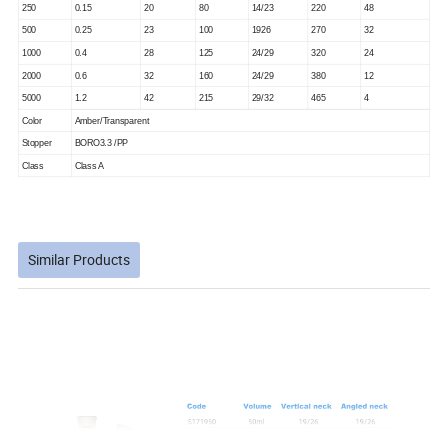
250
0.15
20
80
14/23
220
48
500
0.25
23
100
1926
270
32
1000
0.4
28
125
24/29
320
24
2000
0.6
32
160
24/29
380
12
5000
1.2
42
215
29/32
465
4
Color
Amber/Transparent
Stopper
BORO3.3 /PP
Class
Class A
Similar Products