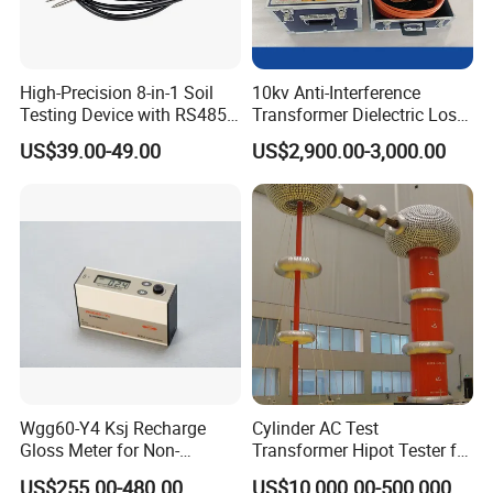
High-Precision 8-in-1 Soil
10kv Anti-Interference
Testing Device with RS485
Transformer Dielectric Loss
Output Soil Sensor
Tester, Automatic Tan Delta
US$39.00-49.00
US$2,900.00-3,000.00
Test Set
Wgg60-Y4 Ksj Recharge
Cylinder AC Test
Gloss Meter for Non-
Transformer Hipot Tester for
Metallic Materials
High Voltage Dielectric
US$255.00-480.00
US$10,000.00-500,000.00