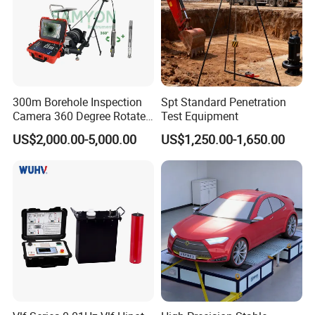
300m Borehole Inspection
Spt Standard Penetration
Camera 360 Degree Rotate
Test Equipment
Down Hole Video Camera
US$2,000.00-5,000.00
US$1,250.00-1,650.00