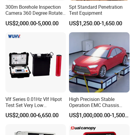
300m Borehole Inspection
Spt Standard Penetration
Camera 360 Degree Rotate
Test Equipment
Down Hole Video Camera
US$2,000.00-5,000.00
US$1,250.00-1,650.00
Vlf Series 0.01Hz Vlf Hipot
High Precision Stable
Test Set Very Low
Operation EMC Chassis
Frequency Tester Vlf AC
Dynamometer for
US$2,000.00-6,650.00
US$1,000,000.00-1,500,000.00
Hipot Tester
Automotive Industry