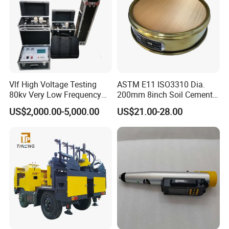
Vlf High Voltage Testing
ASTM E11 ISO3310 Dia.
80kv Very Low Frequency
200mm 8inch Soil Cement
AC Hipot Tester
Aggregate Sand Test Mesh
US$2,000.00-5,000.00
US$21.00-28.00
Brass Testing Sieve