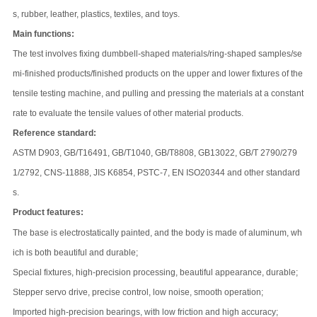
s, rubber, leather, plastics, textiles, and toys.
Main functions:
The test involves fixing dumbbell-shaped materials/ring-shaped samples/se
mi-finished products/finished products on the upper and lower fixtures of the
tensile testing machine, and pulling and pressing the materials at a constant
rate to evaluate the tensile values of other material products.
Reference standard:
ASTM D903, GB/T16491, GB/T1040, GB/T8808, GB13022, GB/T 2790/279
1/2792, CNS-11888, JIS K6854, PSTC-7, EN ISO20344 and other standard
s.
Product features:
The base is electrostatically painted, and the body is made of aluminum, wh
ich is both beautiful and durable;
Special fixtures, high-precision processing, beautiful appearance, durable;
Stepper servo drive, precise control, low noise, smooth operation;
Imported high-precision bearings, with low friction and high accuracy;