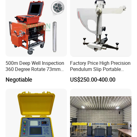
500m Deep Well Inspection
Factory Price High Precision
360 Degree Rotate 73mm
Pendulum Slip Portable
Diameter Dual Borehole
Resistance Skid Tester
Negotiable
US$250.00-400.00
Camera