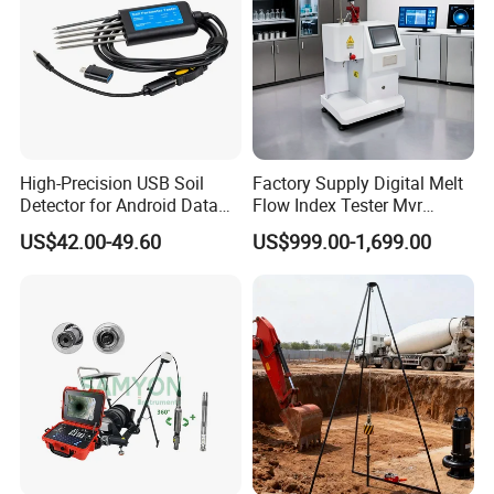
High-Precision USB Soil
Factory Supply Digital Melt
Detector for Android Data
Flow Index Tester Mvr
Analysis Soil Quality
Measurement Testing
US$42.00-49.60
US$999.00-1,699.00
Detection
Machine