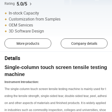
5.0/5
Rating
In-stock Capacity
Customization from Samples
OEM Services
3D Software Design
More products
Company details
Details
Single-column touch screen tensile testing
machine
Instrument Introduction:
The single-column touch screen tensile testing machine is mainly used for t
esting the tensile strength, single-sided tear, double-sided tear, peel, adhesi
on and other aspects of materials and finished products. It is widely applied
in industries such as commodity inspection, colleges and universities, shoe