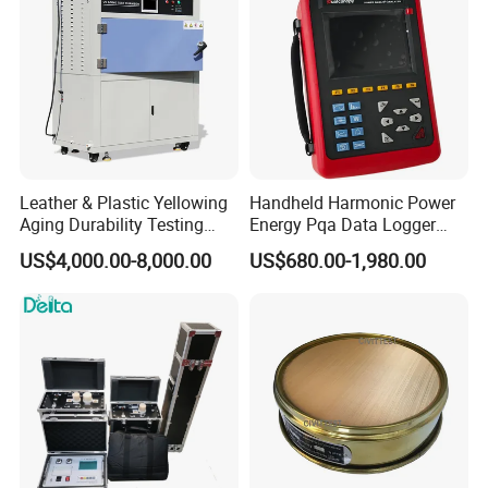
Leather & Plastic Yellowing
Handheld Harmonic Power
Aging Durability Testing
Energy Pqa Data Logger
Machine UV Accelerated
Meter Three Phase Power
US$4,000.00-8,000.00
US$680.00-1,980.00
Aging Test Chamber
Quality Analyzer Price