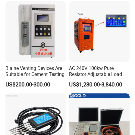
Blaine Venting Devices Are
AC 240V 100kw Pure
Suitable for Cement Testing.
Resistor Adjustable Load
Bank for
US$200.00-300.00
US$1,280.00-3,840.00
Generator/UPS/Invert
Testing