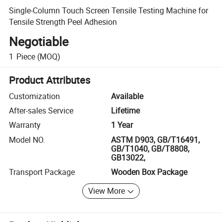
Single-Column Touch Screen Tensile Testing Machine for
Tensile Strength Peel Adhesion
Negotiable
1
Piece
(MOQ)
Product Attributes
Customization
Available
After-sales Service
Lifetime
Warranty
1 Year
Model NO.
ASTM D903, GB/T16491,
GB/T1040, GB/T8808,
GB13022,
Transport Package
Wooden Box Package
View More