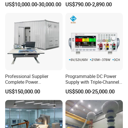
Motor Test Bench
Testing Test Tester
US$10,000.00-30,000.00
US$790.00-2,890.00
Equipment Machine
Professional Supplier
Programmable DC Power
Complete Power
Supply with Triple-Channel
Transformer Test Bench
N3410 Series
US$150,000.00
US$500.00-25,000.00
Including All Routine Tests