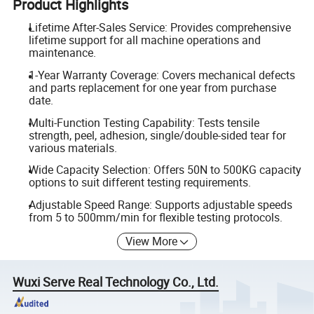
Product Highlights
Lifetime After-Sales Service: Provides comprehensive
lifetime support for all machine operations and
maintenance.
1-Year Warranty Coverage: Covers mechanical defects
and parts replacement for one year from purchase
date.
Multi-Function Testing Capability: Tests tensile
strength, peel, adhesion, single/double-sided tear for
various materials.
Wide Capacity Selection: Offers 50N to 500KG capacity
options to suit different testing requirements.
Adjustable Speed Range: Supports adjustable speeds
from 5 to 500mm/min for flexible testing protocols.
View More
Wuxi Serve Real Technology Co., Ltd.