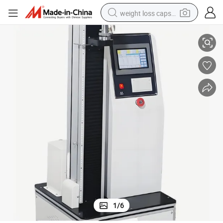
weight loss capsule
 Peel Adhesion
Single-Column Touch Screen Tensile Testing Machine for Tensile Strength
electric car
reagent
farm tractor
container house
shoulder bag
electric bike
wheel loader
1
/
6