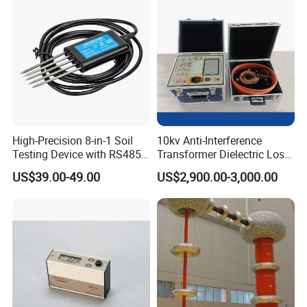
High-Precision 8-in-1 Soil
10kv Anti-Interference
Testing Device with RS485
Transformer Dielectric Loss
Output Soil Sensor
Tester, Automatic Tan Delta
US$39.00-49.00
US$2,900.00-3,000.00
Test Set