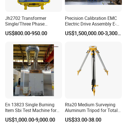
Jh2702 Transformer
Precision Calibration EMC
Single/Three Phase
Electric Drive Assembly E-
Manufacturing Portable
Axes Test Bench for New
US$800.00-950.00
US$1,500,000.00-3,300,000.00
Turns Ratio Meter TTR
Energy Vehicles
Tester
En 13823 Single Burning
Rta20 Medium Surveying
Item Sbi Test Machine for
Aluminum Tripod for Total
Building Material
Station
US$1,000.00-9,000.00
US$33.00-38.00