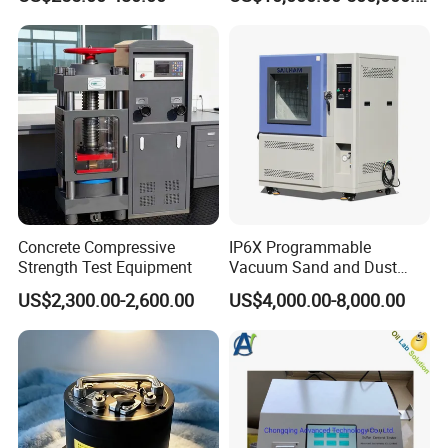
Testing
Concrete Compressive
IP6X Programmable
Strength Test Equipment
Vacuum Sand and Dust
Test Chamber Dustproof
US$2,300.00-2,600.00
US$4,000.00-8,000.00
Environmental Test
Chamber