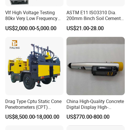
Vlf High Voltage Testing
ASTM E11 ISO3310 Dia.
80kv Very Low Frequency
200mm 8inch Soil Cement
AC Hipot Tester
Aggregate Sand Test Mesh
US$2,000.00-5,000.00
US$21.00-28.00
Brass Testing Sieve
Drag Type Cptu Static Cone
China High-Quality Concrete
Penetrometers (CPT)
Digital Display High-
Machine
Strength Rebound Testing
US$8,500.00-18,000.00
US$770.00-800.00
Equipment