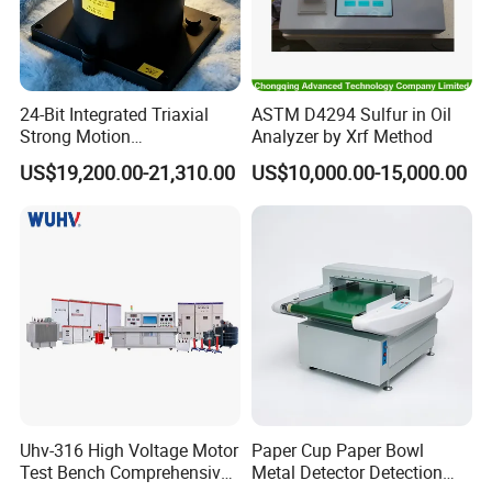
24-Bit Integrated Triaxial
ASTM D4294 Sulfur in Oil
Strong Motion
Analyzer by Xrf Method
Accelerograph with GPS
US$19,200.00-21,310.00
US$10,000.00-15,000.00
Time Synchronization
Uhv-316 High Voltage Motor
Paper Cup Paper Bowl
Test Bench Comprehensive
Metal Detector Detection