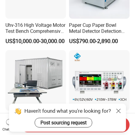
Uhv-316 High Voltage Motor
Paper Cup Paper Bowl
Test Bench Comprehensive
Metal Detector Detection
Motor Test Bench
Testing Test Tester
US$10,000.00-30,000.00
US$790.00-2,890.00
Equipment Machine
Haven't found what you're looking for?
Professional Supplier
Programmable DC Power
Post sourcing request
Complete Power
Supply with Triple-Channel
Send Inquiry
Transformer Test Bench
N3410 Series
Chat Now
US$150,000.00
US$500.00-25,000.00