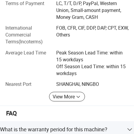
We produce and supply quality equipments for
Terms of Payment
LC, T/T, D/P, PayPal, Western
Geotechnical study, Pavement test, Asphalt & Bitumen
Union, Small-amount payment,
Machine Included Configuration:
test, Construction material test, Building Non-destructive
Money Gram, CASH
test, Material test, Engineering Surveying, Petroleum test,
1.
One set of pliers
International
FOB, CFR, CIF, DDP, DAP, CPT, EXW,
Hydrological investigation, as well as General lab usage.
2. One tensile and one tear resistance die
Commercial
Others
Terms(Incoterms)
Our main products are as below:
3. One power cord
4. One instruction manual
Average Lead Time
Peak Season Lead Time: within
1. Construction & Building material test equipments
5. One delivery note
15 workdays
2. Industrial products testing equipment
6. One list of packaging boxes
Off Season Lead Time: within 15
workdays
3. Quality test instruments
Nearest Port
SHANGHAI, NINGBO
4. Oil & Drilling fluids test instruments
View More
5. General Lab Equipments
6. Agricultural instruments
FAQ
7. Analytical instrument
What is the warranty period for this machine?