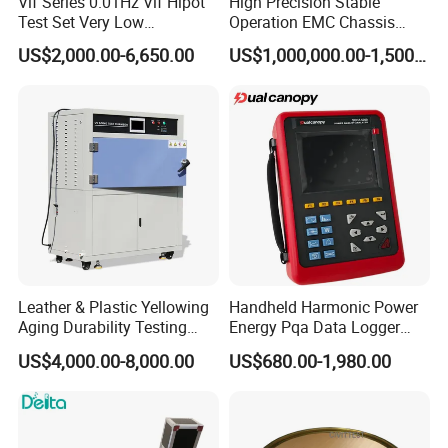
Vlf Series 0.01Hz Vlf Hipot
High Precision Stable
Test Set Very Low
Operation EMC Chassis
Frequency Tester Vlf AC
Dynamometer for
US$2,000.00-6,650.00
US$1,000,000.00-1,500,000.00
Hipot Tester
Automotive Industry
Leather & Plastic Yellowing
Handheld Harmonic Power
Aging Durability Testing
Energy Pqa Data Logger
Machine UV Accelerated
Meter Three Phase Power
US$4,000.00-8,000.00
US$680.00-1,980.00
Aging Test Chamber
Quality Analyzer Price