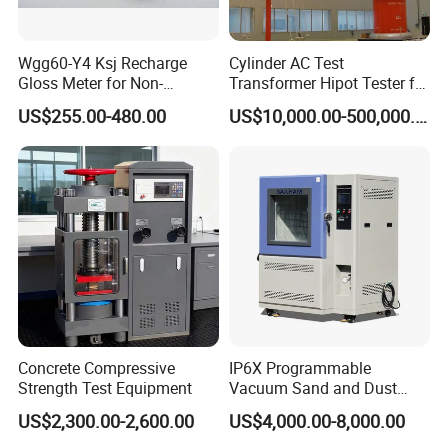
Wgg60-Y4 Ksj Recharge
Cylinder AC Test
Gloss Meter for Non-
Transformer Hipot Tester for
Metallic Materials
High Voltage Dielectric
US$255.00-480.00
US$10,000.00-500,000.00
Testing
Concrete Compressive
IP6X Programmable
Strength Test Equipment
Vacuum Sand and Dust
Test Chamber Dustproof
US$2,300.00-2,600.00
US$4,000.00-8,000.00
Environmental Test