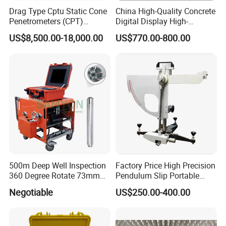
Drag Type Cptu Static Cone
China High-Quality Concrete
Penetrometers (CPT)
Digital Display High-
Machine
Strength Rebound Testing
US$8,500.00-18,000.00
US$770.00-800.00
Equipment
500m Deep Well Inspection
Factory Price High Precision
360 Degree Rotate 73mm
Pendulum Slip Portable
Diameter Dual Borehole
Resistance Skid Tester
Negotiable
US$250.00-400.00
Camera