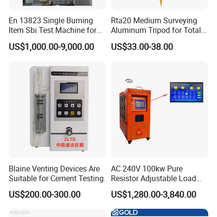
En 13823 Single Burning
Rta20 Medium Surveying
Item Sbi Test Machine for
Aluminum Tripod for Total
Building Material
Station
US$1,000.00-9,000.00
US$33.00-38.00
Blaine Venting Devices Are
AC 240V 100kw Pure
Suitable for Cement Testing.
Resistor Adjustable Load
Bank for
US$200.00-300.00
US$1,280.00-3,840.00
Generator/UPS/Invert
Testing