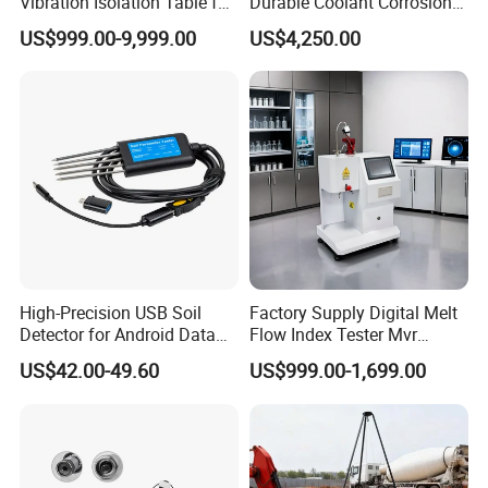
Vibration Isolation Table for
Durable Coolant Corrosion
Superior Balance
Testing Equipment Test
US$999.00-9,999.00
US$4,250.00
Apparatus Tester for
Corrosion Test for Engine
Coolants in Glassware
High-Precision USB Soil
Factory Supply Digital Melt
Detector for Android Data
Flow Index Tester Mvr
Analysis Soil Quality
Measurement Testing
US$42.00-49.60
US$999.00-1,699.00
Detection
Machine