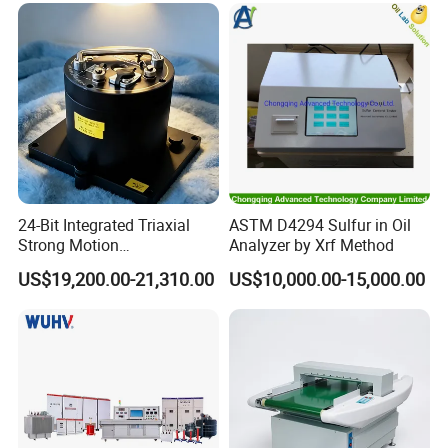
Chamber
24-Bit Integrated Triaxial
ASTM D4294 Sulfur in Oil
Strong Motion
Analyzer by Xrf Method
Accelerograph with GPS
US$19,200.00-21,310.00
US$10,000.00-15,000.00
Time Synchronization