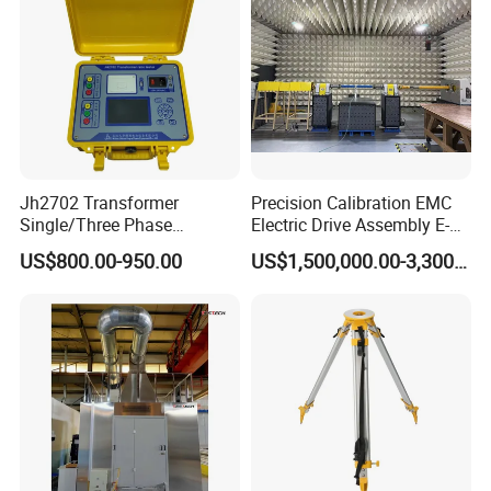
Jh2702 Transformer
Precision Calibration EMC
Single/Three Phase
Electric Drive Assembly E-
Manufacturing Portable
Axes Test Bench for New
US$800.00-950.00
US$1,500,000.00-3,300,000.00
Turns Ratio Meter TTR
Energy Vehicles
Tester