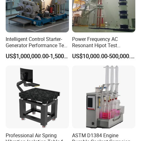
Intelligent Control Starter-
Power Frequency AC
Generator Performance Test
Resonant Hipot Test
Benches System for
Machine Electric Equipment
US$1,000,000.00-1,500,000.00
US$10,000.00-500,000.00
Aerospace Industry
with Variable Inductance
Professional Air Spring
ASTM D1384 Engine